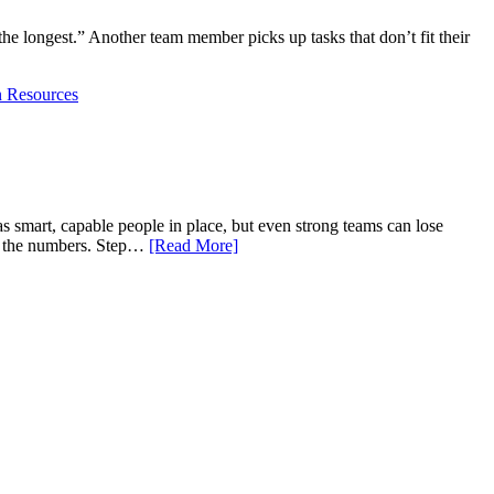
he longest.” Another team member picks up tasks that don’t fit their
 Resources
s smart, capable people in place, but even strong teams can lose
nd the numbers. Step…
[Read More]