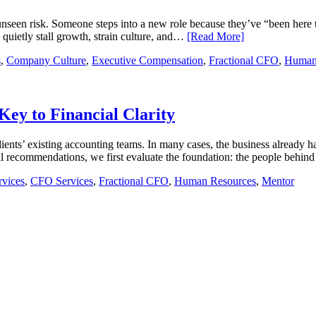
nseen risk. Someone steps into a new role because they’ve “been here t
n quietly stall growth, strain culture, and…
[Read More]
s
,
Company Culture
,
Executive Compensation
,
Fractional CFO
,
Human
ey to Financial Clarity
ients’ existing accounting teams. In many cases, the business already ha
 recommendations, we first evaluate the foundation: the people behi
rvices
,
CFO Services
,
Fractional CFO
,
Human Resources
,
Mentor