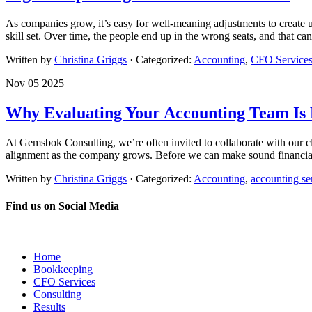
As companies grow, it’s easy for well-meaning adjustments to create u
skill set. Over time, the people end up in the wrong seats, and that ca
Written by
Christina Griggs
· Categorized:
Accounting
,
CFO Service
Nov 05 2025
Why Evaluating Your Accounting Team Is K
At Gemsbok Consulting, we’re often invited to collaborate with our cl
alignment as the company grows. Before we can make sound financial
Written by
Christina Griggs
· Categorized:
Accounting
,
accounting se
Find us on Social Media
Home
Bookkeeping
CFO Services
Consulting
Results