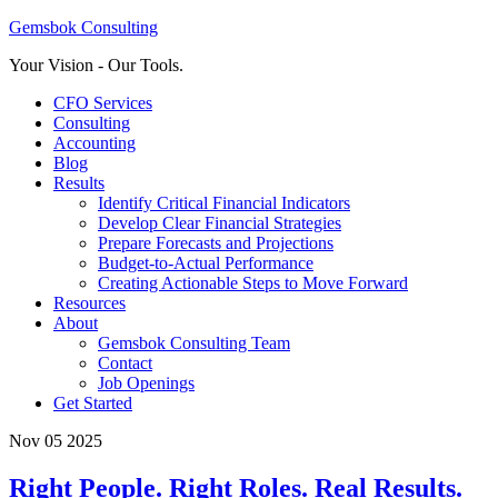
Gemsbok Consulting
Your Vision - Our Tools.
CFO Services
Consulting
Accounting
Blog
Results
Identify Critical Financial Indicators
Develop Clear Financial Strategies
Prepare Forecasts and Projections
Budget-to-Actual Performance
Creating Actionable Steps to Move Forward
Resources
About
Gemsbok Consulting Team
Contact
Job Openings
Get Started
Nov 05 2025
Right People. Right Roles. Real Results.