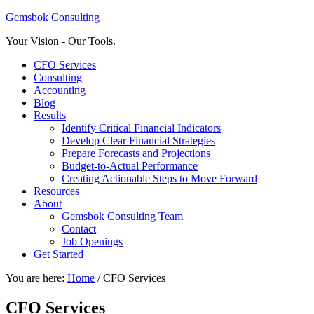
Gemsbok Consulting
Your Vision - Our Tools.
CFO Services
Consulting
Accounting
Blog
Results
Identify Critical Financial Indicators
Develop Clear Financial Strategies
Prepare Forecasts and Projections
Budget-to-Actual Performance
Creating Actionable Steps to Move Forward
Resources
About
Gemsbok Consulting Team
Contact
Job Openings
Get Started
You are here:
Home
/
CFO Services
CFO Services