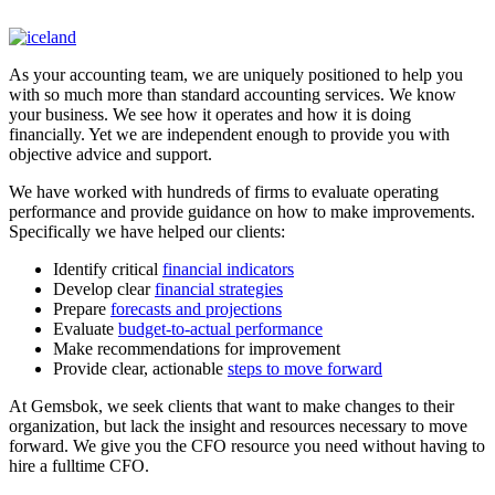
As your accounting team, we are uniquely positioned to help you
with so much more than standard accounting services. We know
your business. We see how it operates and how it is doing
financially. Yet we are independent enough to provide you with
objective advice and support.
We have worked with hundreds of firms to evaluate operating
performance and provide guidance on how to make improvements.
Specifically we have helped our clients:
Identify critical
financial indicators
Develop clear
financial strategies
Prepare
forecasts and projections
Evaluate
budget-to-actual performance
Make recommendations for improvement
Provide clear, actionable
steps to move forward
At Gemsbok, we seek clients that want to make changes to their
organization, but lack the insight and resources necessary to move
forward. We give you the CFO resource you need without having to
hire a fulltime CFO.