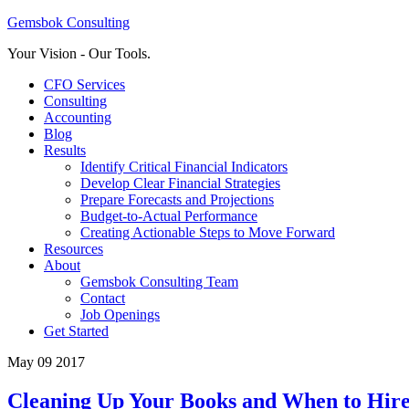
Gemsbok Consulting
Your Vision - Our Tools.
CFO Services
Consulting
Accounting
Blog
Results
Identify Critical Financial Indicators
Develop Clear Financial Strategies
Prepare Forecasts and Projections
Budget-to-Actual Performance
Creating Actionable Steps to Move Forward
Resources
About
Gemsbok Consulting Team
Contact
Job Openings
Get Started
May 09 2017
Cleaning Up Your Books and When to Hire 