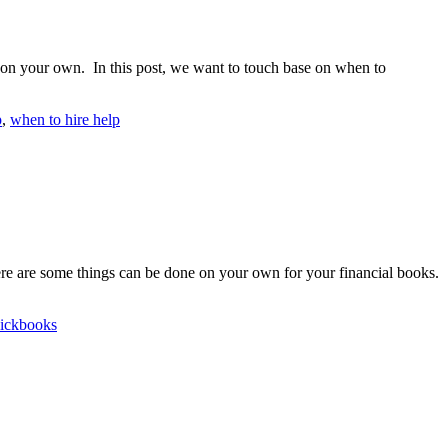
ed on your own. In this post, we want to touch base on when to
p
,
when to hire help
ere are some things can be done on your own for your financial books.
ickbooks