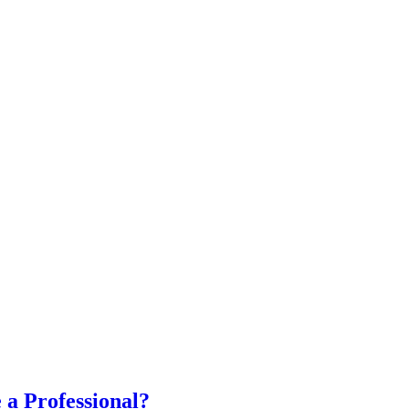
a Professional?