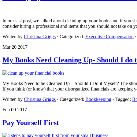
In our last post, we talked about cleaning up your books and if you sh
consider hiring a professional and items that you should not take on 
Written by
Christina Griggs
· Categorized:
Executive Compensation
Mar 20 2017
My Books Need Cleaning Up- Should I do t
My Books Need to be Cleaned Up – Should I Do it Myself? The short an
If you think (or know) that your disorganized financials are keeping
Written by
Christina Griggs
· Categorized:
Bookkeeping
· Tagged:
Bo
Feb 09 2017
Pay Yourself First