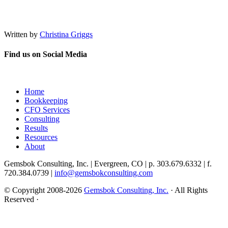
Written by
Christina Griggs
Find us on Social Media
Home
Bookkeeping
CFO Services
Consulting
Results
Resources
About
Gemsbok Consulting, Inc. | Evergreen, CO | p. 303.679.6332 | f.
720.384.0739 |
info@gemsbokconsulting.com
© Copyright 2008-2026
Gemsbok Consulting, Inc.
· All Rights
Reserved ·