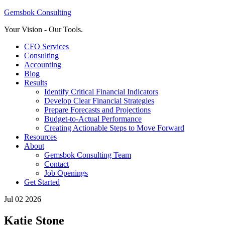
Gemsbok Consulting
Your Vision - Our Tools.
CFO Services
Consulting
Accounting
Blog
Results
Identify Critical Financial Indicators
Develop Clear Financial Strategies
Prepare Forecasts and Projections
Budget-to-Actual Performance
Creating Actionable Steps to Move Forward
Resources
About
Gemsbok Consulting Team
Contact
Job Openings
Get Started
Jul 02 2026
Katie Stone